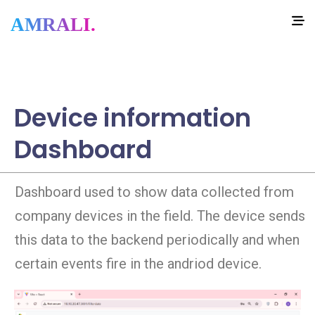
AMRALI.
Device information
Dashboard
Dashboard used to show data collected from
company devices in the field. The device sends
this data to the backend periodically and when
certain events fire in the andriod device.