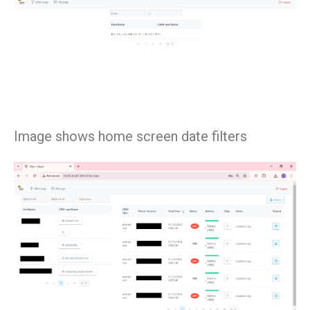
Image shows home screen date filters