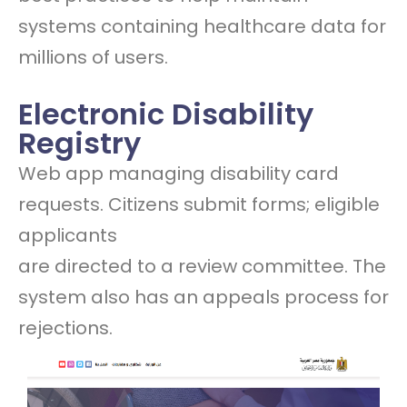
systems containing healthcare data for
millions of users.
Electronic Disability
Registry
Web app managing disability card
requests. Citizens submit forms; eligible
applicants
are directed to a review committee. The
system also has an appeals process for
rejections.