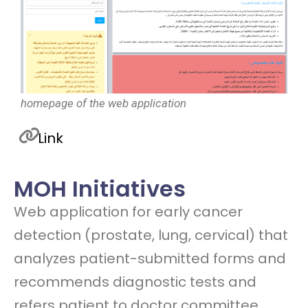
homepage of the web application
Link
MOH Initiatives
Web application for early cancer
detection (prostate, lung, cervical) that
analyzes patient-submitted forms and
recommends diagnostic tests and
refers patient to doctor committee