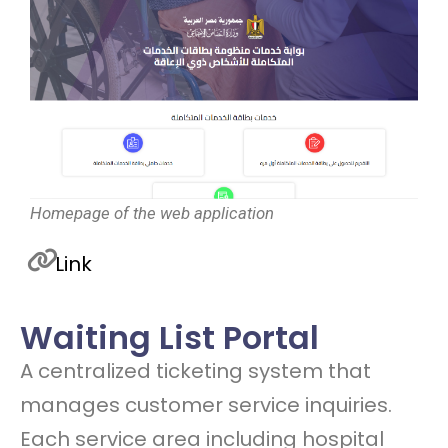
Homepage of the web application
Link
Waiting List Portal
A centralized ticketing system that
manages customer service inquiries.
Each service area including hospital