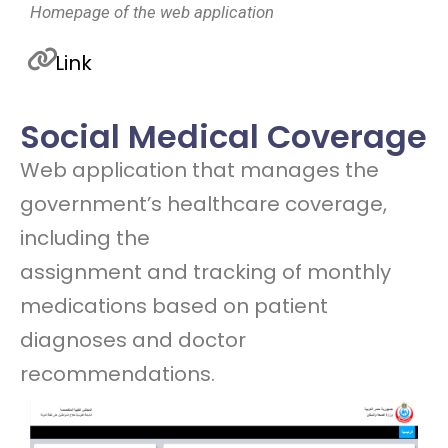
Homepage of the web application
Link
Social Medical Coverage
Web application that manages the
government’s healthcare coverage,
including the
assignment and tracking of monthly
medications based on patient
diagnoses and doctor
recommendations.