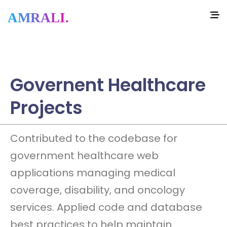
AMRALI.
Governent Healthcare
Projects
Contributed to the codebase for
government healthcare web
applications managing medical
coverage, disability, and oncology
services. Applied code and database
best practices to help maintain