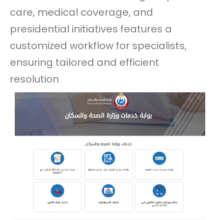
care, medical coverage, and
presidential initiatives features a
customized workflow for specialists,
ensuring tailored and efficient
resolution