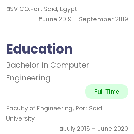
SV CO.
Port Said, Egypt
June 2019 – September 2019
Education
Bachelor in Computer
Engineering
Full Time
Faculty of Engineering, Port Said
University
July 2015 – June 2020