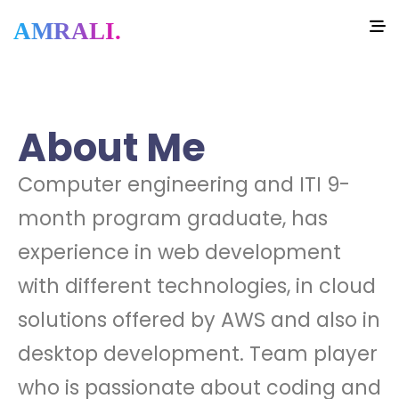
AMRALI.
About Me
Computer engineering and ITI 9-
month program graduate, has
experience in web development
with different technologies, in cloud
solutions offered by AWS and also in
desktop development. Team player
who is passionate about coding and