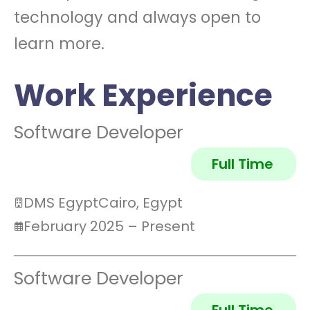
technology and always open to
learn more.
Work Experience
Software Developer
Full Time
DMS Egypt
Cairo, Egypt
February 2025 – Present
Software Developer