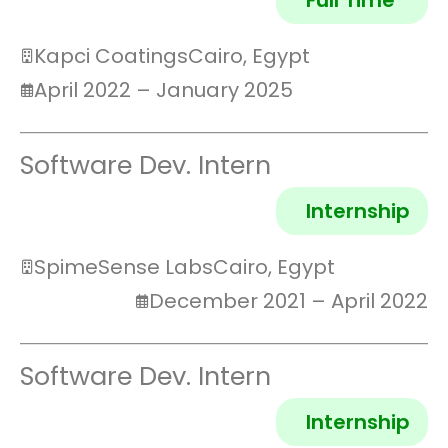
Full Time
Kapci Coatings
Cairo, Egypt
April 2022 – January 2025
Software Dev. Intern
Internship
SpimeSense Labs
Cairo, Egypt
December 2021 – April 2022
Software Dev. Intern
Internship